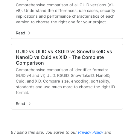
Comprehensive comparison of all GUID versions (v1-
v8). Understand the differences, use cases, security
implications and performance characteristics of each
version to choose the right one for your project.
Read
GUID vs ULID vs KSUID vs SnowflakeID vs
NanoID vs Cuid vs XID - The Complete
Comparison
Comprehensive comparison of identifier formats:
GUID v4 and v7, ULID, KSUID, SnowflakeID, NanoID,
Cuid, and XID. Compare size, encoding, sortability,
standards and use much more to choose the right ID
format.
Read
By using this site, you agree to our
Privacy Policy
and