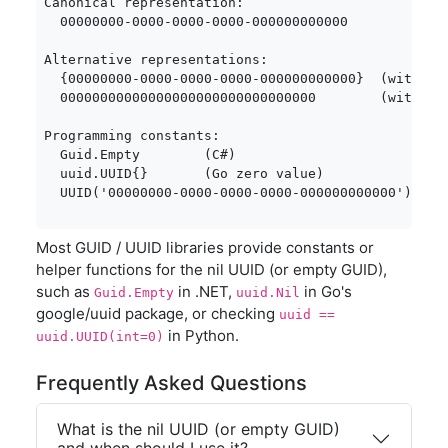
Canonical representation:

  00000000-0000-0000-0000-000000000000

Alternative representations:

  {00000000-0000-0000-0000-000000000000}  (with bra
  00000000000000000000000000000000        (without 
Programming constants:

  Guid.Empty        (C#)

  uuid.UUID{}       (Go zero value)

  UUID('00000000-0000-0000-0000-000000000000')  (P
Most GUID / UUID libraries provide constants or
helper functions for the nil UUID (or empty GUID),
such as
in .NET,
in Go's
Guid.Empty
uuid.Nil
google/uuid package, or checking
uuid ==
in Python.
uuid.UUID(int=0)
Frequently Asked Questions
What is the nil UUID (or empty GUID)