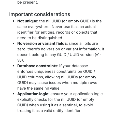
be present.
Important considerations
Not unique:
the nil UUID (or empty GUID) is the
same everywhere. Never use it as an actual
identifier for entities, records or objects that
need to be distinguished.
No version or variant fields:
since all bits are
zero, there's no version or variant information. It
doesn't belong to any GUID / UUID version (v1-
v8).
Database constraints:
if your database
enforces uniqueness constraints on GUID /
UUID columns, allowing nil UUIDs (or empty
GUID) may cause issues when multiple rows
have the same nil value.
Application logic:
ensure your application logic
explicitly checks for the nil UUID (or empty
GUID) when using it as a sentinel, to avoid
treating it as a valid entity identifier.