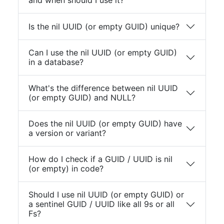
and when should I use it?
Is the nil UUID (or empty GUID) unique?
Can I use the nil UUID (or empty GUID)
in a database?
What's the difference between nil UUID
(or empty GUID) and NULL?
Does the nil UUID (or empty GUID) have
a version or variant?
How do I check if a GUID / UUID is nil
(or empty) in code?
Should I use nil UUID (or empty GUID) or
a sentinel GUID / UUID like all 9s or all
Fs?