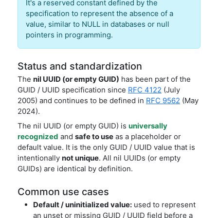
It's a reserved constant defined by the
specification to represent the absence of a
value, similar to NULL in databases or null
pointers in programming.
Status and standardization
The
nil UUID (or empty GUID)
has been part of the
GUID / UUID specification since
RFC 4122
(July
2005) and continues to be defined in
RFC 9562
(May
2024).
The nil UUID (or empty GUID) is
universally
recognized
and
safe to use
as a placeholder or
default value. It is the only GUID / UUID value that is
intentionally
not unique
. All nil UUIDs (or empty
GUIDs) are identical by definition.
Common use cases
Default / uninitialized value:
used to represent
an unset or missing GUID / UUID field before a