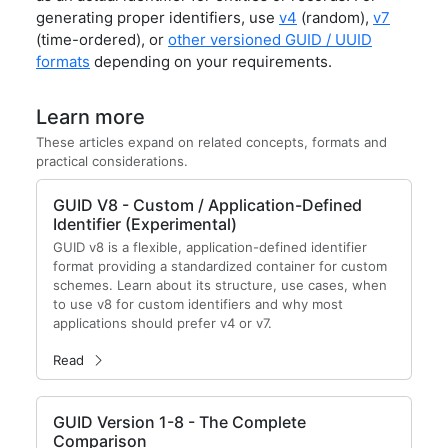
generating proper identifiers, use
v4
(random),
v7
(time-ordered), or
other versioned GUID / UUID
formats
depending on your requirements.
Learn more
These articles expand on related concepts, formats and
practical considerations.
GUID V8 - Custom / Application-Defined
Identifier (Experimental)
GUID v8 is a flexible, application-defined identifier
format providing a standardized container for custom
schemes. Learn about its structure, use cases, when
to use v8 for custom identifiers and why most
applications should prefer v4 or v7.
Read
GUID Version 1-8 - The Complete
Comparison