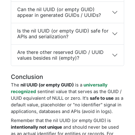
Can the nil UUID (or empty GUID)
appear in generated GUIDs / UUIDs?
Is the nil UUID (or empty GUID) safe for
APIs and serialization?
Are there other reserved GUID / UUID
values besides nil (empty)?
Conclusion
The
nil UUID (or empty GUID)
is a
universally
recognized
sentinel value that serves as the GUID /
UUID equivalent of NULL or zero. It's
safe to use
as a
default value, placeholder or "no identifier" signal in
applications, databases and APIs (avoid in logs).
Remember that the nil UUID (or empty GUID) is
intentionally not unique
and should never be used
as an actual identifier for entities or records. For