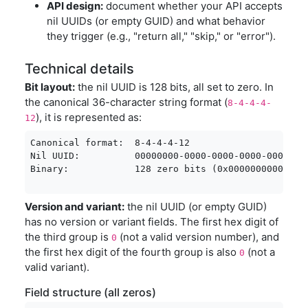
API design:
document whether your API accepts
nil UUIDs (or empty GUID) and what behavior
they trigger (e.g., "return all," "skip," or "error").
Technical details
Bit layout:
the nil UUID is 128 bits, all set to zero. In
the canonical 36-character string format (
8-4-4-4-
), it is represented as:
12
Canonical format:  8-4-4-4-12

Nil UUID:          00000000-0000-0000-0000-00000000
Binary:            128 zero bits (0x00000000000000
Version and variant:
the nil UUID (or empty GUID)
has no version or variant fields. The first hex digit of
the third group is
(not a valid version number), and
0
the first hex digit of the fourth group is also
(not a
0
valid variant).
Field structure (all zeros)