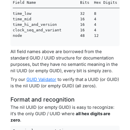
Field Name                   Bits  Hex Digits  Valu
───────────────────────────────────────────────────
time_low                     32    8           0x00
time_mid                     16    4           0x00
time_hi_and_version          16    4           0x00
clock_seq_and_variant        16    4           0x00
node                         48    12          0x0
All field names above are borrowed from the
standard GUID / UUID structure for documentation
purposes, but they have no semantic meaning in the
nil UUID (or empty GUID), every bit is simply zero.
Try our
GUID Validator
to verify that a UUID (or GUID)
is the nil UUID (or empty GUID) (all zeros).
Format and recognition
The nil UUID (or empty GUID) is easy to recognize:
it's the only GUID / UUID where
all hex digits are
zero
.