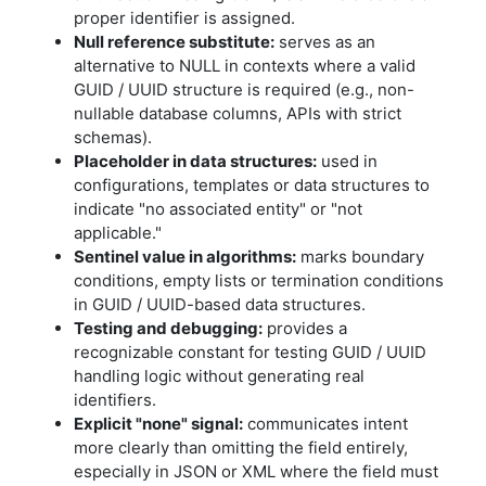
proper identifier is assigned.
Null reference substitute:
serves as an
alternative to NULL in contexts where a valid
GUID / UUID structure is required (e.g., non-
nullable database columns, APIs with strict
schemas).
Placeholder in data structures:
used in
configurations, templates or data structures to
indicate "no associated entity" or "not
applicable."
Sentinel value in algorithms:
marks boundary
conditions, empty lists or termination conditions
in GUID / UUID-based data structures.
Testing and debugging:
provides a
recognizable constant for testing GUID / UUID
handling logic without generating real
identifiers.
Explicit "none" signal:
communicates intent
more clearly than omitting the field entirely,
especially in JSON or XML where the field must