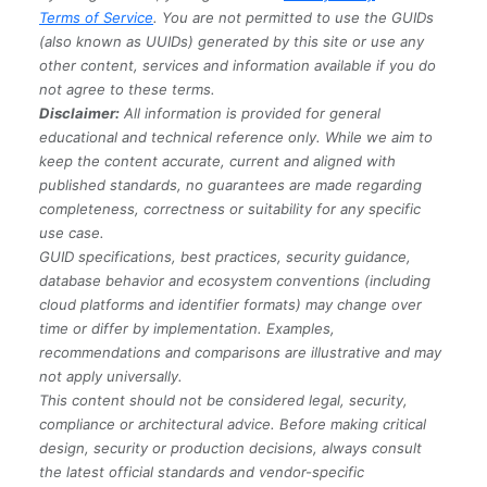
Terms of Service
. You are not permitted to use the GUIDs
(also known as UUIDs) generated by this site or use any
other content, services and information available if you do
not agree to these terms.
Disclaimer:
All information is provided for general
educational and technical reference only. While we aim to
keep the content accurate, current and aligned with
published standards, no guarantees are made regarding
completeness, correctness or suitability for any specific
use case.
GUID specifications, best practices, security guidance,
database behavior and ecosystem conventions (including
cloud platforms and identifier formats) may change over
time or differ by implementation. Examples,
recommendations and comparisons are illustrative and may
not apply universally.
This content should not be considered legal, security,
compliance or architectural advice. Before making critical
design, security or production decisions, always consult
the latest official standards and vendor-specific