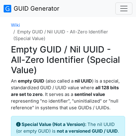
GUID Generator
Wiki
Empty GUID / Nil UUID - All-Zero Identifier
(Special Value)
Empty GUID / Nil UUID -
All-Zero Identifier (Special
Value)
An
empty GUID
(also called a
nil UUID
) is a special,
standardized GUID / UUID value where
all 128 bits
are set to zero
. It serves as a
sentinel value
representing "no identifier", "uninitialized" or "null
reference" in systems that use GUIDs / UUIDs.
Special Value (Not a Version):
The nil UUID
(or empty GUID) is
not a versioned GUID / UUID
.