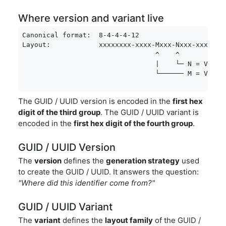
Where version and variant live
Canonical format:  8-4-4-4-12

Layout:            xxxxxxxx-xxxx-Mxxx-Nxxx-xxxxxxxx
                                 ^    ^

                                 |    └─ N = Varian
                                 └────── M = Versi
The GUID / UUID version is encoded in the
first hex
digit of the third group
. The GUID / UUID variant is
encoded in the
first hex digit of the fourth group
.
GUID / UUID Version
The
version
defines the
generation strategy
used
to create the GUID / UUID. It answers the question:
"Where did this identifier come from?"
GUID / UUID Variant
The
variant
defines the
layout family
of the GUID /