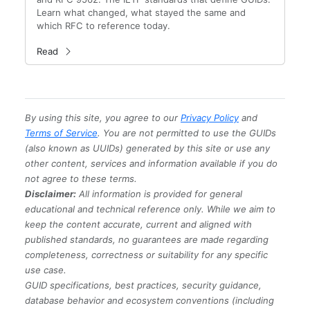
Learn what changed, what stayed the same and
which RFC to reference today.
Read
By using this site, you agree to our
Privacy Policy
and
Terms of Service
. You are not permitted to use the GUIDs
(also known as UUIDs) generated by this site or use any
other content, services and information available if you do
not agree to these terms.
Disclaimer:
All information is provided for general
educational and technical reference only. While we aim to
keep the content accurate, current and aligned with
published standards, no guarantees are made regarding
completeness, correctness or suitability for any specific
use case.
GUID specifications, best practices, security guidance,
database behavior and ecosystem conventions (including