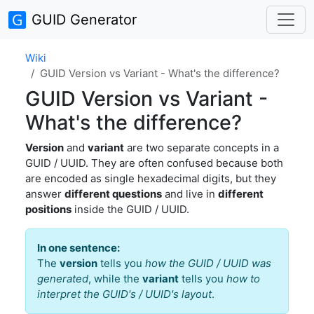
GUID Generator
Wiki
GUID Version vs Variant - What's the difference?
GUID Version vs Variant -
What's the difference?
Version
and
variant
are two separate concepts in a
GUID / UUID. They are often confused because both
are encoded as single hexadecimal digits, but they
answer
different questions
and live in
different
positions
inside the GUID / UUID.
In one sentence:
The
version
tells you
how the GUID / UUID was
generated
, while the
variant
tells you
how to
interpret the GUID's / UUID's layout
.