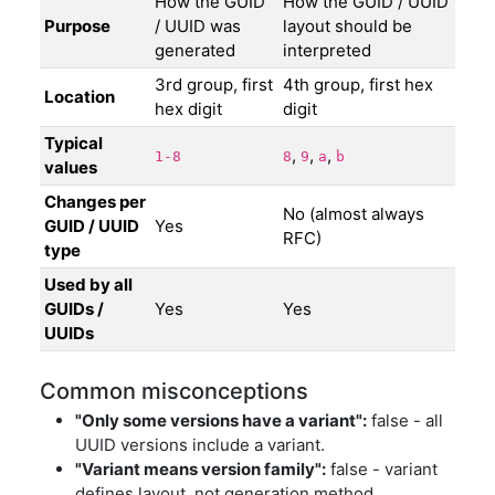
How the GUID
How the GUID / UUID
Purpose
/ UUID was
layout should be
generated
interpreted
3rd group, first
4th group, first hex
Location
hex digit
digit
Typical
,
,
,
1-8
8
9
a
b
values
Changes per
No (almost always
GUID / UUID
Yes
RFC)
type
Used by all
GUIDs /
Yes
Yes
UUIDs
Common misconceptions
"Only some versions have a variant":
false - all
UUID versions include a variant.
"Variant means version family":
false - variant
defines layout, not generation method.