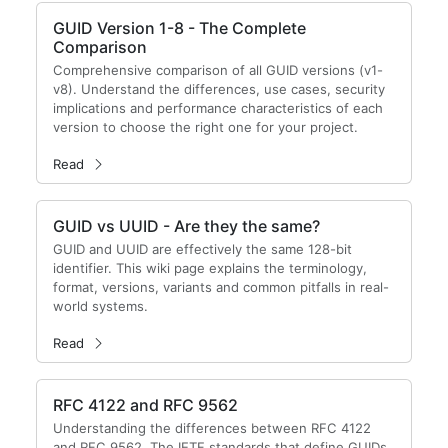
GUID Version 1-8 - The Complete
Comparison
Comprehensive comparison of all GUID versions (v1-
v8). Understand the differences, use cases, security
implications and performance characteristics of each
version to choose the right one for your project.
Read
GUID vs UUID - Are they the same?
GUID and UUID are effectively the same 128-bit
identifier. This wiki page explains the terminology,
format, versions, variants and common pitfalls in real-
world systems.
Read
RFC 4122 and RFC 9562
Understanding the differences between RFC 4122
and RFC 9562. The IETF standards that define GUIDs.