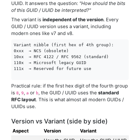
UUID. It answers the question:
"How should the bits
of this GUID / UUID be interpreted?"
The variant is
independent of the version
. Every
GUID / UUID version uses a variant, including
modern ones like v7 and v8.
Variant nibble (first hex of 4th group):

0xxx  → NCS (obsolete)

10xx  → RFC 4122 / RFC 9562 (standard)

110x  → Microsoft legacy GUID

111x  → Reserved for future use
Practical rule: if the first hex digit of the fourth group
is
,
,
or
, the GUID / UUID uses the
standard
8
9
a
b
RFC layout
. This is what almost all modern GUIDs /
UUIDs use.
Version vs Variant (side by side)
Aspect
Version
Variant