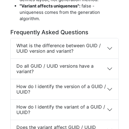
"Variant affects uniqueness":
false -
uniqueness comes from the generation
algorithm.
Frequently Asked Questions
What is the difference between GUID /
UUID version and variant?
Do all GUID / UUID versions have a
variant?
How do I identify the version of a GUID /
UUID?
How do I identify the variant of a GUID /
UUID?
Does the variant affect GUID / UUID