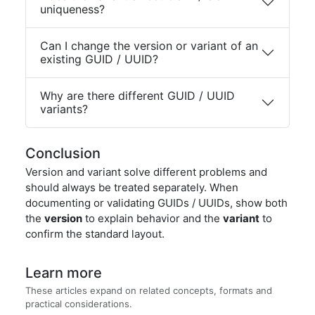
uniqueness?
Can I change the version or variant of an
existing GUID / UUID?
Why are there different GUID / UUID
variants?
Conclusion
Version and variant solve different problems and
should always be treated separately. When
documenting or validating GUIDs / UUIDs, show both
the
version
to explain behavior and the
variant
to
confirm the standard layout.
Learn more
These articles expand on related concepts, formats and
practical considerations.