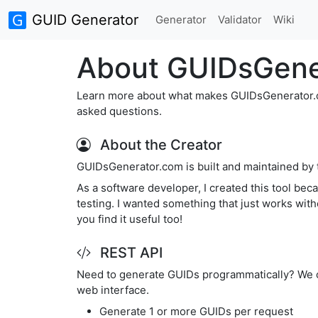
GUID Generator
Generator
Validator
Wiki
About GUIDsGene
Learn more about what makes GUIDsGenerator.com
asked questions.
About the Creator
GUIDsGenerator.com is built and maintained by
As a software developer, I created this tool be
testing. I wanted something that just works with
you find it useful too!
REST API
Need to generate GUIDs programmatically? We of
web interface.
Generate 1 or more GUIDs per request