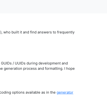
who built it and find answers to frequently
ate GUIDs / UUIDs during development and
the generation process and formatting. I hope
oding options available as in the
generator