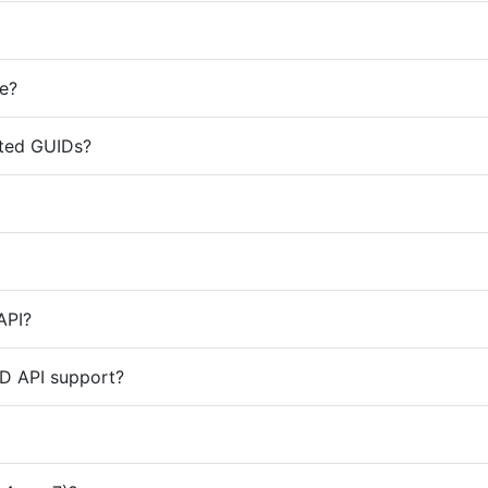
te?
ated GUIDs?
API?
D API support?