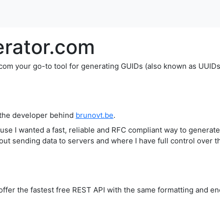
rator.com
 your go-to tool for generating GUIDs (also known as UUIDs), 
 the developer behind
brunovt.be
.
cause I wanted a fast, reliable and RFC compliant way to gener
out sending data to servers and where I have full control over 
fer the fastest free REST API with the same formatting and enc