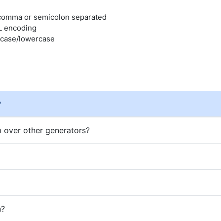
, comma or semicolon separated
L encoding
rcase/lowercase
?
 over other generators?
n?