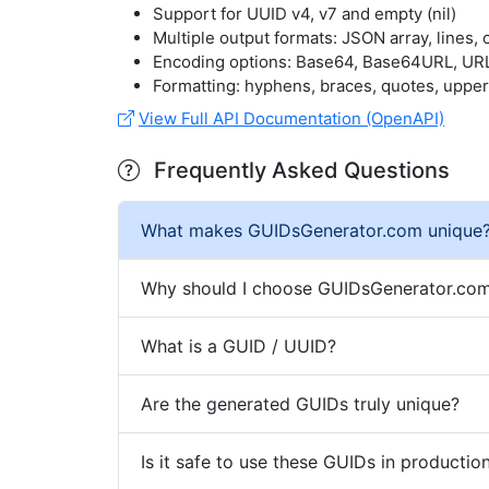
Support for UUID v4, v7 and empty (nil)
Multiple output formats: JSON array, lines
Encoding options: Base64, Base64URL, UR
Formatting: hyphens, braces, quotes, uppe
View Full API Documentation (OpenAPI)
Frequently Asked Questions
What makes GUIDsGenerator.com unique
Why should I choose GUIDsGenerator.com
What is a GUID / UUID?
Are the generated GUIDs truly unique?
Is it safe to use these GUIDs in productio