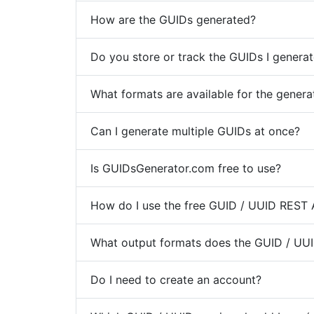
How are the GUIDs generated?
Do you store or track the GUIDs I genera
What formats are available for the gener
Can I generate multiple GUIDs at once?
Is GUIDsGenerator.com free to use?
How do I use the free GUID / UUID REST 
What output formats does the GUID / UUI
Do I need to create an account?